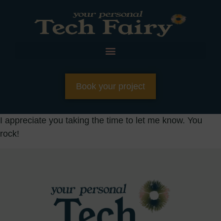
Book your project
I appreciate you taking the time to let me know. You
rock!