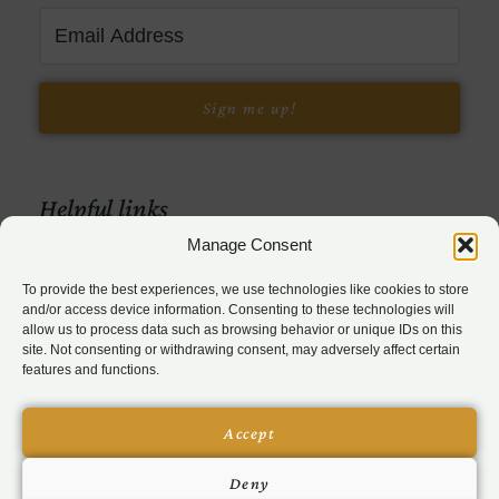
Sign me up!
Helpful links
Manage Consent
To provide the best experiences, we use technologies like cookies to store
and/or access device information. Consenting to these technologies will
allow us to process data such as browsing behavior or unique IDs on this
site. Not consenting or withdrawing consent, may adversely affect certain
features and functions.
© 2026 Bev Feldman Consulting, LLC
Accept
Privacy Policy
|
Terms & Conditions
Deny
|
Disclaimer
|
Disclosure
|
Cookies Policy
|
Accessibility