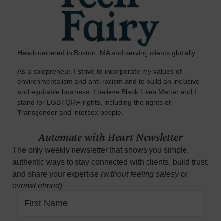
Headquartered in Boston, MA and serving clients globally.
As a solopreneur, I strive to incorporate my values of
environmentalism and anti-racism and to build an inclusive
and equitable business. I believe Black Lives Matter and I
stand for LGBTQIA+ rights, including the rights of
Transgender and Intersex people.
Automate with Heart Newsletter
The only weekly newsletter that shows you simple,
authentic ways to stay connected with clients, build trust,
and share your expertise
(without feeling salesy or
overwhelmed)