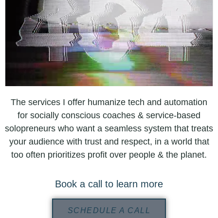
The services I offer humanize tech and automation
for socially conscious coaches & service-based
solopreneurs who want a seamless system that treats
your audience with trust and respect, in a world that
too often prioritizes profit over people & the planet.
Book a call to learn more
SCHEDULE A CALL