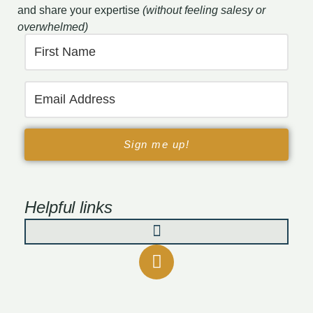
and share your expertise
(without feeling salesy or
overwhelmed)
Sign me up!
Helpful links