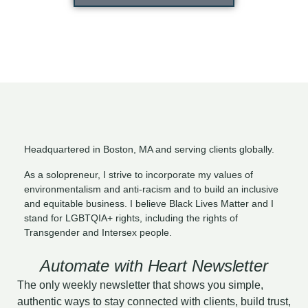
Headquartered in Boston, MA and serving clients globally.
As a solopreneur, I strive to incorporate my values of
environmentalism and anti-racism and to build an inclusive
and equitable business. I believe Black Lives Matter and I
stand for LGBTQIA+ rights, including the rights of
Transgender and Intersex people.
Automate with Heart Newsletter
The only weekly newsletter that shows you simple,
authentic ways to stay connected with clients, build trust,