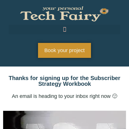
Book your project
Thanks for signing up for the Subscriber
Strategy Workbook
An email is heading to your inbox right now 🙂