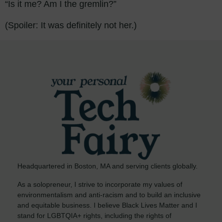
“Is it me? Am I the gremlin?”
(Spoiler: It was definitely not her.)
Headquartered in Boston, MA and serving clients globally.
As a solopreneur, I strive to incorporate my values of
environmentalism and anti-racism and to build an inclusive
and equitable business. I believe Black Lives Matter and I
stand for LGBTQIA+ rights, including the rights of