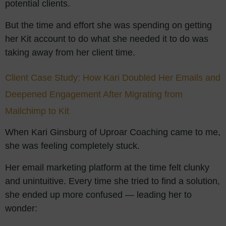
potential clients.
But the time and effort she was spending on getting
her Kit account to do what she needed it to do was
taking away from her client time.
Client Case Study: How Kari Doubled Her Emails and
Deepened Engagement After Migrating from
Mailchimp to Kit
When Kari Ginsburg of Uproar Coaching came to me,
she was feeling completely stuck.
Her email marketing platform at the time felt clunky
and unintuitive. Every time she tried to find a solution,
she ended up more confused — leading her to
wonder: