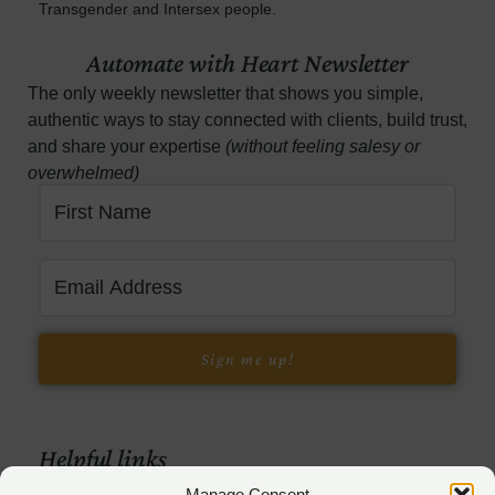
Transgender and Intersex people.
Automate with Heart Newsletter
The only weekly newsletter that shows you simple,
authentic ways to stay connected with clients, build trust,
and share your expertise
(without feeling salesy or
overwhelmed)
Sign me up!
Helpful links
Manage Consent