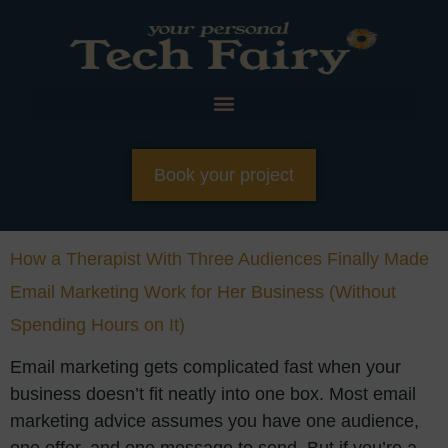
Book your project
How a Therapist With Three Audiences Finally Made
Email Marketing Work for Her Business (Without
Spending Hours on It)
Email marketing gets complicated fast when your
business doesn’t fit neatly into one box. Most email
marketing advice assumes you have one audience,