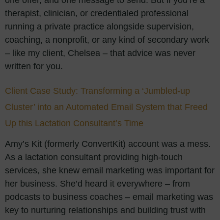
one offer, and one message to send. But if you’re a
therapist, clinician, or credentialed professional
running a private practice alongside supervision,
coaching, a nonprofit, or any kind of secondary work
– like my client, Chelsea – that advice was never
written for you.
Client Case Study: Transforming a ‘Jumbled-up
Cluster’ into an Automated Email System that Freed
Up this Lactation Consultant’s Time
Amy’s Kit (formerly ConvertKit) account was a mess.
As a lactation consultant providing high-touch
services, she knew email marketing was important for
her business. She’d heard it everywhere – from
podcasts to business coaches – email marketing was
key to nurturing relationships and building trust with